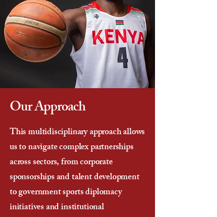
Our Approach
This multidisciplinary approach allows
us to navigate complex partnerships
across sectors, from corporate
sponsorships and talent development
to government sports diplomacy
initiatives and institutional