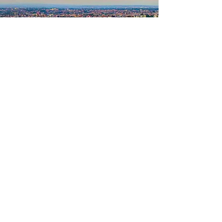
Our Focus
Strategic partnerships and sponsorship
activation.
Talent identification and athlete
development.