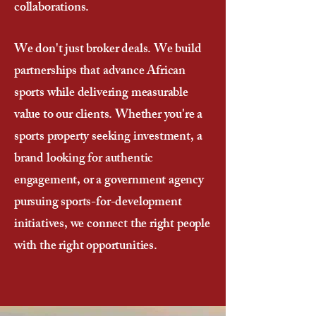
collaborations.
We don't just broker deals. We build
partnerships that advance African
sports while delivering measurable
value to our clients. Whether you're a
sports property seeking investment, a
brand looking for authentic
engagement, or a government agency
pursuing sports-for-development
initiatives, we connect the right people
with the right opportunities.