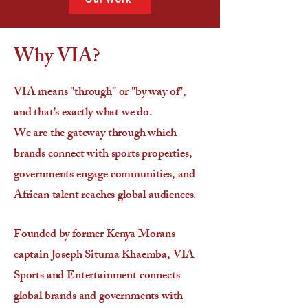
Why VIA?
VIA means "through" or "by way of",
and that's exactly what we do.
We are the gateway through which
brands connect with sports properties,
governments engage communities, and
African talent reaches global audiences.
Founded by former Kenya Morans
captain Joseph Situma Khaemba, VIA
Sports and Entertainment connects
global brands and governments with