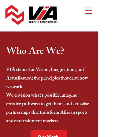
Who Are We?
VIA stands for Vision, Imagination, and
Actualisation; the principles that drive how
we work.
We envision what's possible, imagine
creative pathways to get there, and actualise
partnerships that transform African sports
and entertainment markets.
Our Work