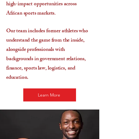
high-impact opportunities across
African sports markets.
Our team includes former athletes who
understand the game from the inside,
alongside professionals with
backgrounds in government relations,
finance, sports law, logistics, and
education.
Learn More